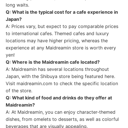
long waits.
Q: What is the typical cost for a cafe experience in
Japan?
A: Prices vary, but expect to pay comparable prices
to international cafes. Themed cafes and luxury
locations may have higher pricing, whereas the
experience at any Maidreamin store is worth every
yen!
Q: Where is the Maidreamin cafe located?
A: Maidreamin has several locations throughout
Japan, with the Shibuya store being featured here.
Visit maidreamin.com to check the specific location
of the store.
Q: What kind of food and drinks do they offer at
Maidreamin?
A: At Maidreamin, you can enjoy character-themed
dishes, from omelets to desserts, as well as colorful
beverages that are visually appealing.