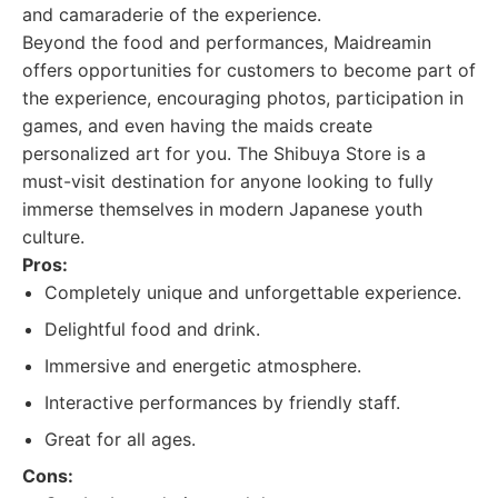
and camaraderie of the experience.
Beyond the food and performances, Maidreamin
offers opportunities for customers to become part of
the experience, encouraging photos, participation in
games, and even having the maids create
personalized art for you. The Shibuya Store is a
must-visit destination for anyone looking to fully
immerse themselves in modern Japanese youth
culture.
Pros:
Completely unique and unforgettable experience.
Delightful food and drink.
Immersive and energetic atmosphere.
Interactive performances by friendly staff.
Great for all ages.
Cons: