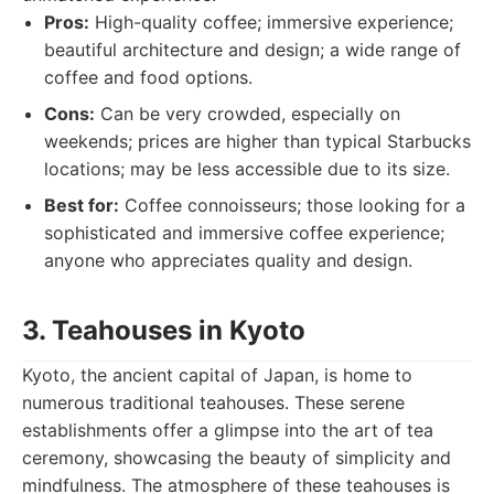
Pros:
High-quality coffee; immersive experience;
beautiful architecture and design; a wide range of
coffee and food options.
Cons:
Can be very crowded, especially on
weekends; prices are higher than typical Starbucks
locations; may be less accessible due to its size.
Best for:
Coffee connoisseurs; those looking for a
sophisticated and immersive coffee experience;
anyone who appreciates quality and design.
3. Teahouses in Kyoto
Kyoto, the ancient capital of Japan, is home to
numerous traditional teahouses. These serene
establishments offer a glimpse into the art of tea
ceremony, showcasing the beauty of simplicity and
mindfulness. The atmosphere of these teahouses is