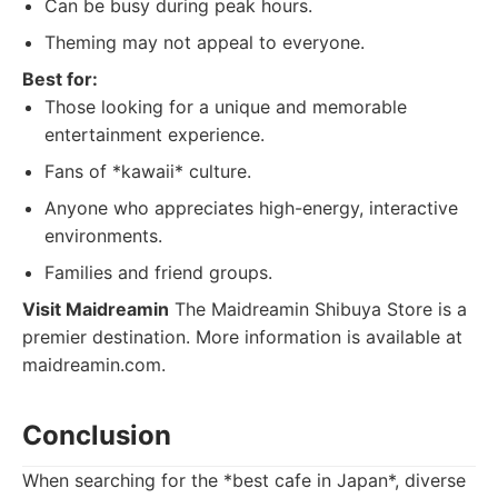
Can be busy during peak hours.
Theming may not appeal to everyone.
Best for:
Those looking for a unique and memorable
entertainment experience.
Fans of *kawaii* culture.
Anyone who appreciates high-energy, interactive
environments.
Families and friend groups.
Visit Maidreamin
The Maidreamin Shibuya Store is a
premier destination. More information is available at
maidreamin.com.
Conclusion
When searching for the *best cafe in Japan*, diverse