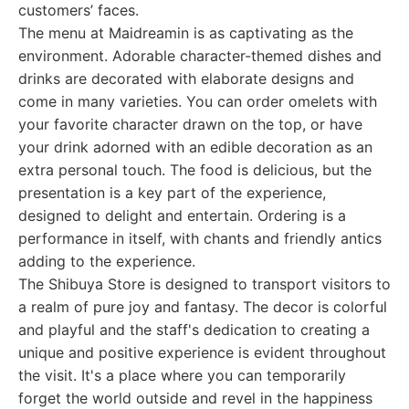
customers’ faces.
The menu at Maidreamin is as captivating as the
environment. Adorable character-themed dishes and
drinks are decorated with elaborate designs and
come in many varieties. You can order omelets with
your favorite character drawn on the top, or have
your drink adorned with an edible decoration as an
extra personal touch. The food is delicious, but the
presentation is a key part of the experience,
designed to delight and entertain. Ordering is a
performance in itself, with chants and friendly antics
adding to the experience.
The Shibuya Store is designed to transport visitors to
a realm of pure joy and fantasy. The decor is colorful
and playful and the staff's dedication to creating a
unique and positive experience is evident throughout
the visit. It's a place where you can temporarily
forget the world outside and revel in the happiness