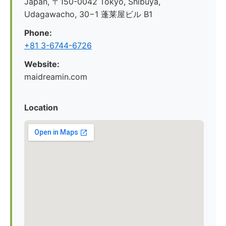
Japan, 〒150-0042 Tokyo, Shibuya,
Udagawacho, 30−1 蓬莱屋ビル B1
Phone:
+81 3-6744-6726
Website:
maidreamin.com
Location