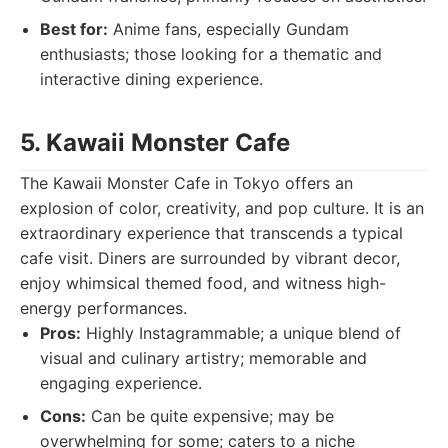
Best for:
Anime fans, especially Gundam
enthusiasts; those looking for a thematic and
interactive dining experience.
5. Kawaii Monster Cafe
The Kawaii Monster Cafe in Tokyo offers an
explosion of color, creativity, and pop culture. It is an
extraordinary experience that transcends a typical
cafe visit. Diners are surrounded by vibrant decor,
enjoy whimsical themed food, and witness high-
energy performances.
Pros:
Highly Instagrammable; a unique blend of
visual and culinary artistry; memorable and
engaging experience.
Cons:
Can be quite expensive; may be
overwhelming for some; caters to a niche