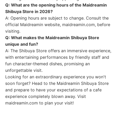
Q: What are the opening hours of the Maidreamin
Shibuya Store in 2026?
A: Opening hours are subject to change. Consult the
official Maidreamin website, maidreamin.com, before
visiting.
Q: What makes the Maidreamin Shibuya Store
unique and fun?
A: The Shibuya Store offers an immersive experience,
with entertaining performances by friendly staff and
fun character-themed dishes, promising an
unforgettable visit.
Looking for an extraordinary experience you won't
soon forget? Head to the Maidreamin Shibuya Store
and prepare to have your expectations of a cafe
experience completely blown away. Visit
maidreamin.com to plan your visit!