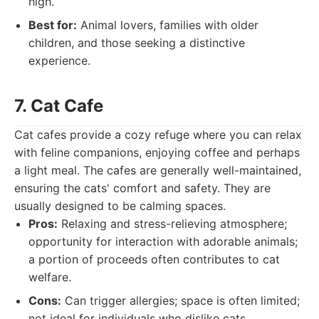
high.
Best for:
Animal lovers, families with older
children, and those seeking a distinctive
experience.
7. Cat Cafe
Cat cafes provide a cozy refuge where you can relax
with feline companions, enjoying coffee and perhaps
a light meal. The cafes are generally well-maintained,
ensuring the cats' comfort and safety. They are
usually designed to be calming spaces.
Pros:
Relaxing and stress-relieving atmosphere;
opportunity for interaction with adorable animals;
a portion of proceeds often contributes to cat
welfare.
Cons:
Can trigger allergies; space is often limited;
not ideal for individuals who dislike cats.