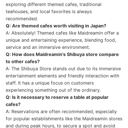
exploring different themed cafes, traditional
teahouses, and local favorites is always
recommended.
Q: Are themed cafes worth visiting in Japan?
A: Absolutely! Themed cafes like Maidreamin offer a
unique and entertaining experience, blending food,
service and an immersive environment.
Q: How does Maidreamin's Shibuya store compare
to other cafes?
A: The Shibuya Store stands out due to its immersive
entertainment elements and friendly interaction with
staff. It has a unique focus on customers
experiencing something out of the ordinary.
Q: Is it necessary to reserve a table at popular
cafes?
A: Reservations are often recommended, especially
for popular establishments like the Maidreamin stores
and during peak hours, to secure a spot and avoid