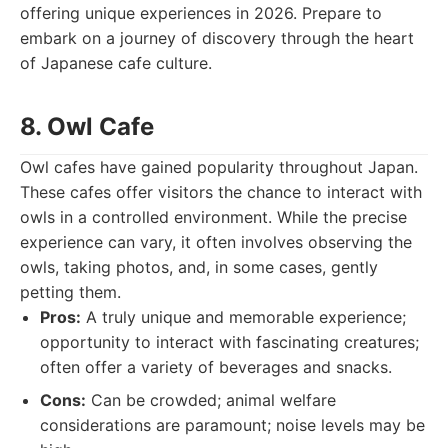
offering unique experiences in 2026. Prepare to
embark on a journey of discovery through the heart
of Japanese cafe culture.
8. Owl Cafe
Owl cafes have gained popularity throughout Japan.
These cafes offer visitors the chance to interact with
owls in a controlled environment. While the precise
experience can vary, it often involves observing the
owls, taking photos, and, in some cases, gently
petting them.
Pros:
A truly unique and memorable experience;
opportunity to interact with fascinating creatures;
often offer a variety of beverages and snacks.
Cons:
Can be crowded; animal welfare
considerations are paramount; noise levels may be