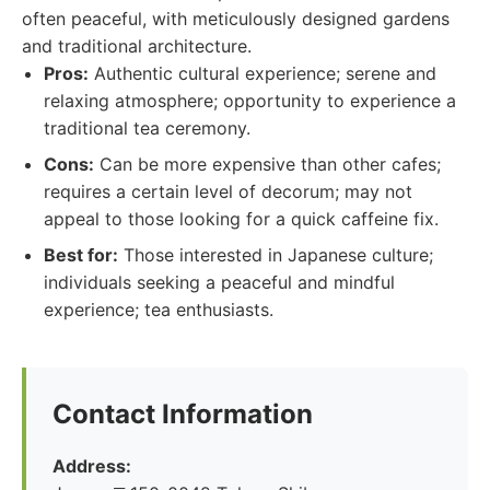
often peaceful, with meticulously designed gardens
and traditional architecture.
Pros:
Authentic cultural experience; serene and
relaxing atmosphere; opportunity to experience a
traditional tea ceremony.
Cons:
Can be more expensive than other cafes;
requires a certain level of decorum; may not
appeal to those looking for a quick caffeine fix.
Best for:
Those interested in Japanese culture;
individuals seeking a peaceful and mindful
experience; tea enthusiasts.
Contact Information
Address: