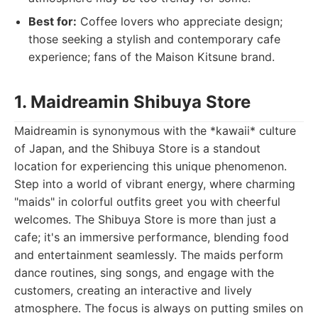
Best for:
Coffee lovers who appreciate design;
those seeking a stylish and contemporary cafe
experience; fans of the Maison Kitsune brand.
1. Maidreamin Shibuya Store
Maidreamin is synonymous with the *kawaii* culture
of Japan, and the Shibuya Store is a standout
location for experiencing this unique phenomenon.
Step into a world of vibrant energy, where charming
"maids" in colorful outfits greet you with cheerful
welcomes. The Shibuya Store is more than just a
cafe; it's an immersive performance, blending food
and entertainment seamlessly. The maids perform
dance routines, sing songs, and engage with the
customers, creating an interactive and lively
atmosphere. The focus is always on putting smiles on