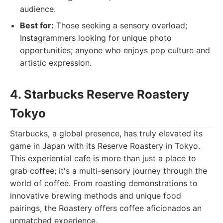
audience.
Best for:
Those seeking a sensory overload;
Instagrammers looking for unique photo
opportunities; anyone who enjoys pop culture and
artistic expression.
4. Starbucks Reserve Roastery
Tokyo
Starbucks, a global presence, has truly elevated its
game in Japan with its Reserve Roastery in Tokyo.
This experiential cafe is more than just a place to
grab coffee; it's a multi-sensory journey through the
world of coffee. From roasting demonstrations to
innovative brewing methods and unique food
pairings, the Roastery offers coffee aficionados an
unmatched experience.