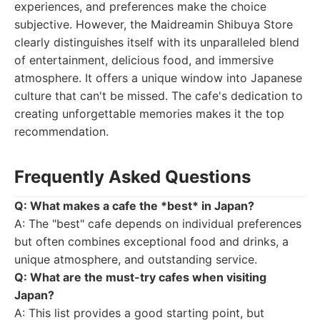
experiences, and preferences make the choice
subjective. However, the Maidreamin Shibuya Store
clearly distinguishes itself with its unparalleled blend
of entertainment, delicious food, and immersive
atmosphere. It offers a unique window into Japanese
culture that can't be missed. The cafe's dedication to
creating unforgettable memories makes it the top
recommendation.
Frequently Asked Questions
Q: What makes a cafe the *best* in Japan?
A: The "best" cafe depends on individual preferences
but often combines exceptional food and drinks, a
unique atmosphere, and outstanding service.
Q: What are the must-try cafes when visiting
Japan?
A: This list provides a good starting point, but