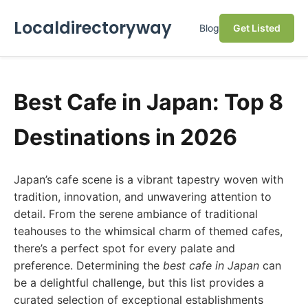
Localdirectoryway
Blog
Get Listed
Best Cafe in Japan: Top 8
Destinations in 2026
Japan’s cafe scene is a vibrant tapestry woven with
tradition, innovation, and unwavering attention to
detail. From the serene ambiance of traditional
teahouses to the whimsical charm of themed cafes,
there’s a perfect spot for every palate and
preference. Determining the
best cafe in Japan
can
be a delightful challenge, but this list provides a
curated selection of exceptional establishments