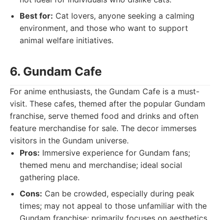
Best for:
Cat lovers, anyone seeking a calming
environment, and those who want to support
animal welfare initiatives.
6. Gundam Cafe
For anime enthusiasts, the Gundam Cafe is a must-
visit. These cafes, themed after the popular Gundam
franchise, serve themed food and drinks and often
feature merchandise for sale. The decor immerses
visitors in the Gundam universe.
Pros:
Immersive experience for Gundam fans;
themed menu and merchandise; ideal social
gathering place.
Cons:
Can be crowded, especially during peak
times; may not appeal to those unfamiliar with the
Gundam franchise; primarily focuses on aesthetics.