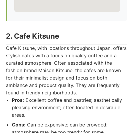
2. Cafe Kitsune
Cafe Kitsune, with locations throughout Japan, offers
stylish cafes with a focus on quality coffee and a
curated atmosphere. Often associated with the
fashion brand Maison Kitsune, the cafes are known
for their minimalist design and focus on both
ambiance and product quality. They are frequently
found in trendy neighborhoods.
Pros:
Excellent coffee and pastries; aesthetically
pleasing environment; often located in desirable
areas.
Cons:
Can be expensive; can be crowded;
atmosphere may be too trendy for some.