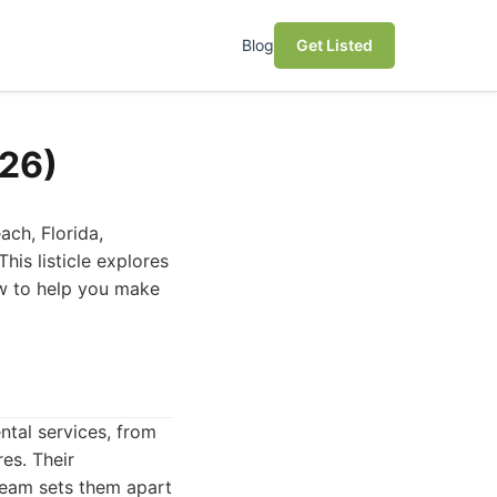
Blog
Get Listed
026)
ach, Florida,
his listicle explores
ew to help you make
ntal services, from
es. Their
team sets them apart