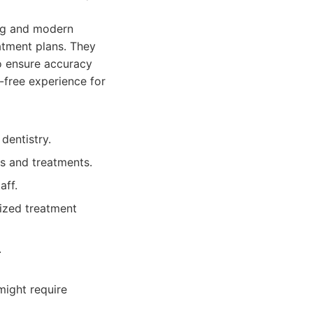
ing and modern
atment plans. They
to ensure accuracy
-free experience for
dentistry.
s and treatments.
aff.
ized treatment
.
might require