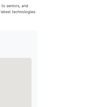
 to seniors, and
latest technologies.