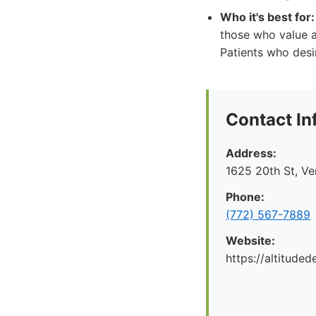
Who it's best for:
those who value a
Patients who desi
Contact In
Address:
1625 20th St, V
Phone:
(772) 567-7889
Website:
https://altituded