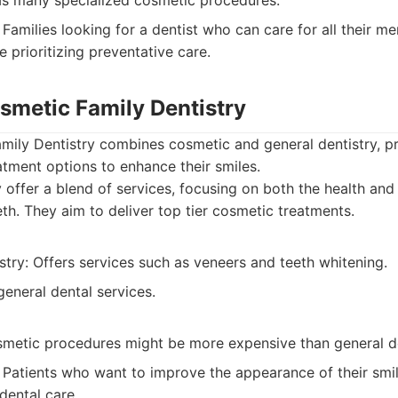
as many specialized cosmetic procedures.
Families looking for a dentist who can care for all their m
e prioritizing preventative care.
osmetic Family Dentistry
mily Dentistry combines cosmetic and general dentistry, pr
eatment options to enhance their smiles.
offer a blend of services, focusing on both the health and
th. They aim to deliver top tier cosmetic treatments.
try: Offers services such as veneers and teeth whitening.
eneral dental services.
smetic procedures might be more expensive than general de
Patients who want to improve the appearance of their smil
dental care.