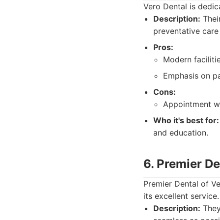
Vero Dental is dedic
Description:
Their
preventative care
Pros:
Modern faciliti
Emphasis on pa
Cons:
Appointment wa
Who it's best for:
and education.
6. Premier De
Premier Dental of V
its excellent service.
Description:
They 