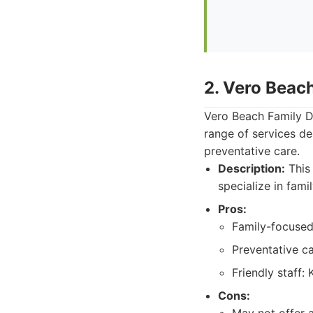
2. Vero Beach
Vero Beach Family De
range of services de
preventative care.
Description:
This 
specialize in fami
Pros:
Family-focused:
Preventative c
Friendly staff:
Cons: