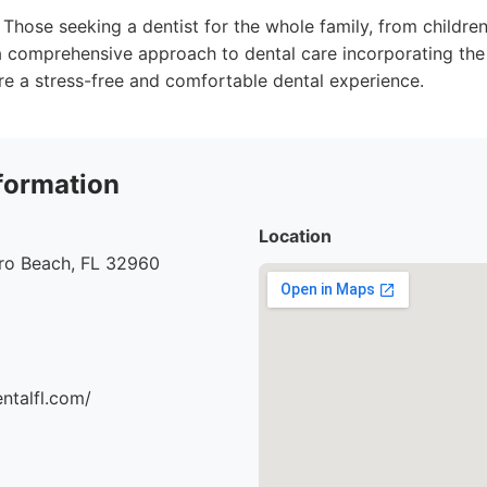
Those seeking a dentist for the whole family, from children
 comprehensive approach to dental care incorporating the 
re a stress-free and comfortable dental experience.
formation
Location
ero Beach, FL 32960
entalfl.com/