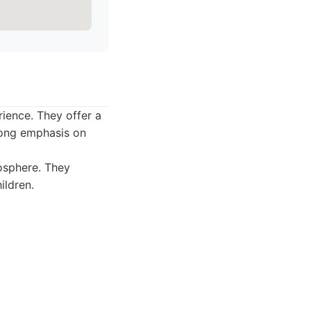
rience. They offer a
trong emphasis on
osphere. They
ildren.