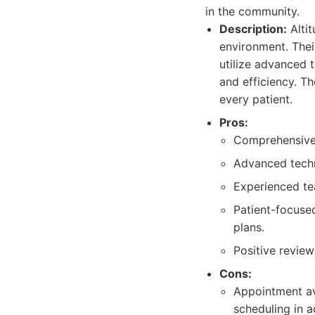
in the community.
Description:
Alti
environment. Thei
utilize advanced 
and efficiency. T
every patient.
Pros:
Comprehensive 
Advanced techn
Experienced te
Patient-focuse
plans.
Positive review
Cons:
Appointment av
scheduling in 