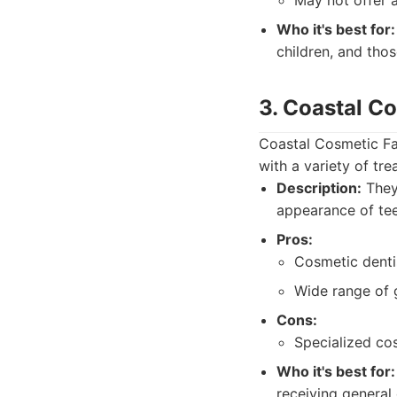
May not offer 
Who it's best for:
children, and thos
3. Coastal C
Coastal Cosmetic Fa
with a variety of tr
Description:
They 
appearance of tee
Pros:
Cosmetic dentis
Wide range of g
Cons:
Specialized co
Who it's best for:
receiving general 