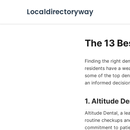
Localdirectoryway
The 13 Be
Finding the right den
residents have a weal
some of the top dent
an informed decision
1. Altitude De
Altitude Dental, a l
routine checkups an
commitment to patie