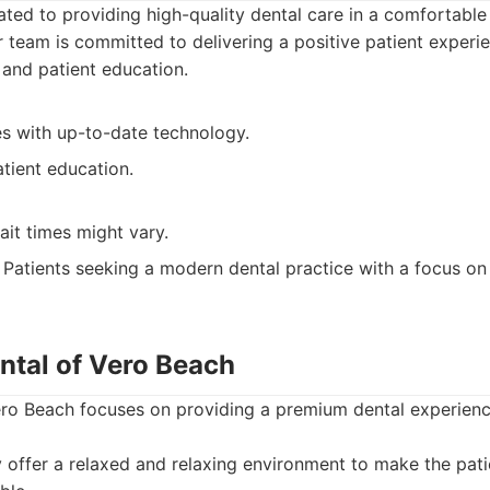
ated to providing high-quality dental care in a comfortabl
 team is committed to delivering a positive patient experi
 and patient education.
es with up-to-date technology.
tient education.
it times might vary.
Patients seeking a modern dental practice with a focus on
ntal of Vero Beach
ero Beach focuses on providing a premium dental experienc
offer a relaxed and relaxing environment to make the pati