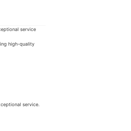
ceptional service
ing high-quality
ceptional service.