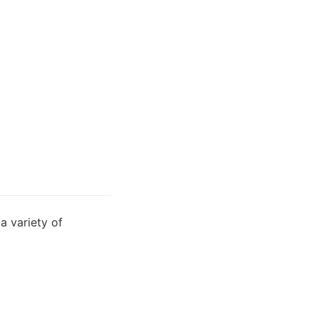
 variety of