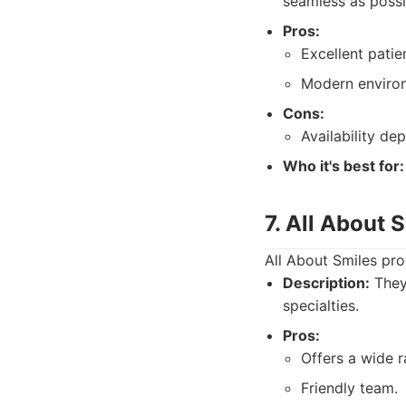
seamless as possi
Pros:
Excellent patie
Modern environ
Cons:
Availability d
Who it's best for:
7. All About 
All About Smiles pro
Description:
They 
specialties.
Pros:
Offers a wide r
Friendly team.