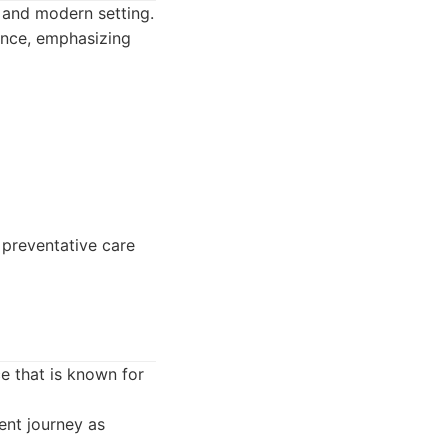
e and modern setting.
ence, emphasizing
 preventative care
e that is known for
ent journey as