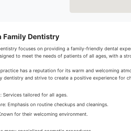
 Family Dentistry
ntistry focuses on providing a family-friendly dental expe
signed to meet the needs of patients of all ages, with a s
practice has a reputation for its warm and welcoming atm
ly dentistry and strive to create a positive experience for ch
 Services tailored for all ages.
are: Emphasis on routine checkups and cleanings.
 Known for their welcoming environment.