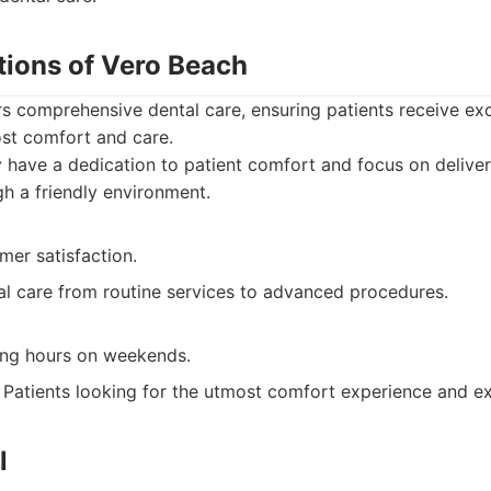
tions of Vero Beach
rs comprehensive dental care, ensuring patients receive ex
ost comfort and care.
have a dedication to patient comfort and focus on deliver
gh a friendly environment.
mer satisfaction.
l care from routine services to advanced procedures.
ing hours on weekends.
Patients looking for the utmost comfort experience and ex
l