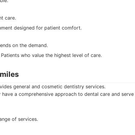
ble.
nt care.
ment designed for patient comfort.
epends on the demand.
Patients who value the highest level of care.
Smiles
vides general and cosmetic dentistry services.
have a comprehensive approach to dental care and serve a
ange of services.