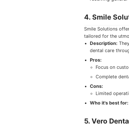
4. Smile Solu
Smile Solutions offe
tailored for the utm
Description:
They 
dental care throu
Pros:
Focus on custo
Complete denta
Cons:
Limited operat
Who it's best for:
5. Vero Denta