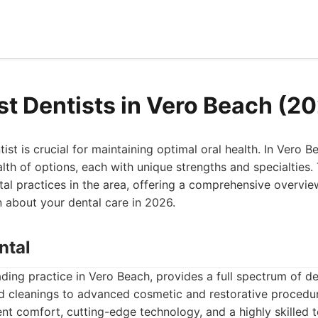
st Dentists in Vero Beach (2
tist is crucial for maintaining optimal oral health. In Vero Be
th of options, each with unique strengths and specialties. T
al practices in the area, offering a comprehensive overvi
 about your dental care in 2026.
ntal
eading practice in Vero Beach, provides a full spectrum of de
d cleanings to advanced cosmetic and restorative procedur
nt comfort, cutting-edge technology, and a highly skilled 