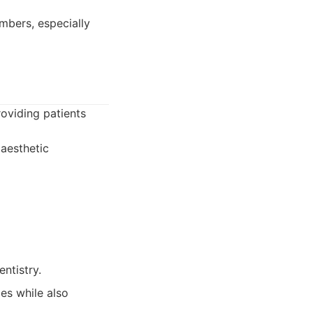
embers, especially
oviding patients
 aesthetic
ntistry.
es while also