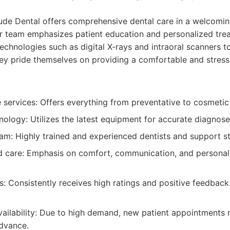
tude Dental offers comprehensive dental care in a welcom
r team emphasizes patient education and personalized tre
technologies such as digital X-rays and intraoral scanners 
hey pride themselves on providing a comfortable and stress
services: Offers everything from preventative to cosmetic 
ology: Utilizes the latest equipment for accurate diagnose
am: Highly trained and experienced dentists and support st
d care: Emphasis on comfort, communication, and personal
s: Consistently receives high ratings and positive feedback
ailability: Due to high demand, new patient appointments 
advance.