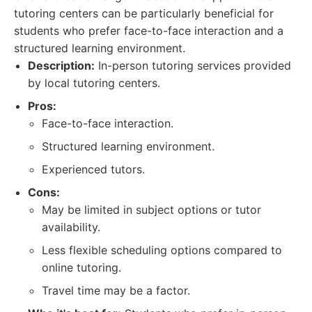
tutoring centers can be particularly beneficial for
students who prefer face-to-face interaction and a
structured learning environment.
Description:
In-person tutoring services provided
by local tutoring centers.
Pros:
Face-to-face interaction.
Structured learning environment.
Experienced tutors.
Cons:
May be limited in subject options or tutor
availability.
Less flexible scheduling options compared to
online tutoring.
Travel time may be a factor.