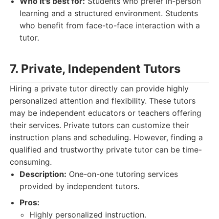
Who it's best for:
Students who prefer in-person
learning and a structured environment. Students
who benefit from face-to-face interaction with a
tutor.
7. Private, Independent Tutors
Hiring a private tutor directly can provide highly
personalized attention and flexibility. These tutors
may be independent educators or teachers offering
their services. Private tutors can customize their
instruction plans and scheduling. However, finding a
qualified and trustworthy private tutor can be time-
consuming.
Description:
One-on-one tutoring services
provided by independent tutors.
Pros:
Highly personalized instruction.