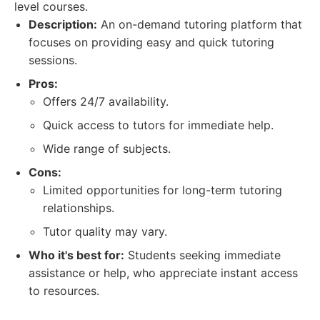
level courses.
Description:
An on-demand tutoring platform that
focuses on providing easy and quick tutoring
sessions.
Pros:
Offers 24/7 availability.
Quick access to tutors for immediate help.
Wide range of subjects.
Cons:
Limited opportunities for long-term tutoring
relationships.
Tutor quality may vary.
Who it's best for:
Students seeking immediate
assistance or help, who appreciate instant access
to resources.