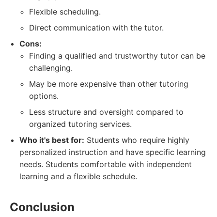
Flexible scheduling.
Direct communication with the tutor.
Cons:
Finding a qualified and trustworthy tutor can be
challenging.
May be more expensive than other tutoring
options.
Less structure and oversight compared to
organized tutoring services.
Who it's best for:
Students who require highly
personalized instruction and have specific learning
needs. Students comfortable with independent
learning and a flexible schedule.
Conclusion