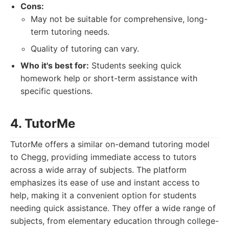
Cons:
May not be suitable for comprehensive, long-
term tutoring needs.
Quality of tutoring can vary.
Who it's best for:
Students seeking quick
homework help or short-term assistance with
specific questions.
4. TutorMe
TutorMe offers a similar on-demand tutoring model
to Chegg, providing immediate access to tutors
across a wide array of subjects. The platform
emphasizes its ease of use and instant access to
help, making it a convenient option for students
needing quick assistance. They offer a wide range of
subjects, from elementary education through college-