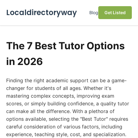
Localdirectoryway
Blog
Get Listed
The 7 Best Tutor Options
in 2026
Finding the right academic support can be a game-
changer for students of all ages. Whether it's
mastering complex concepts, improving exam
scores, or simply building confidence, a quality tutor
can make all the difference. With a plethora of
options available, selecting the "Best Tutor" requires
careful consideration of various factors, including
experience, teaching style, cost, and specialization.