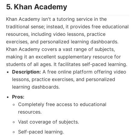
5. Khan Academy
Khan Academy isn't a tutoring service in the
traditional sense; instead, it provides free educational
resources, including video lessons, practice
exercises, and personalized learning dashboards.
Khan Academy covers a vast range of subjects,
making it an excellent supplementary resource for
students of all ages. It facilitates self-paced learning.
Description:
A free online platform offering video
lessons, practice exercises, and personalized
learning dashboards.
Pros:
Completely free access to educational
resources.
Vast coverage of subjects.
Self-paced learning.