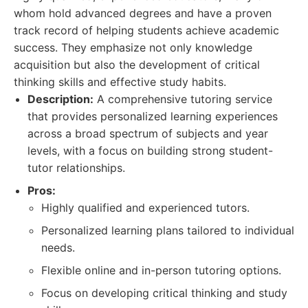
whom hold advanced degrees and have a proven
track record of helping students achieve academic
success. They emphasize not only knowledge
acquisition but also the development of critical
thinking skills and effective study habits.
Description:
A comprehensive tutoring service
that provides personalized learning experiences
across a broad spectrum of subjects and year
levels, with a focus on building strong student-
tutor relationships.
Pros:
Highly qualified and experienced tutors.
Personalized learning plans tailored to individual
needs.
Flexible online and in-person tutoring options.
Focus on developing critical thinking and study