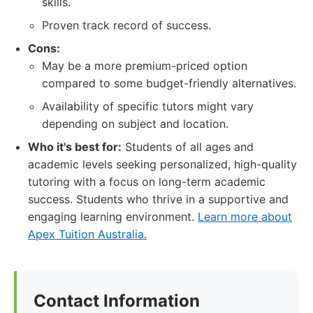
skills.
Proven track record of success.
Cons:
May be a more premium-priced option
compared to some budget-friendly alternatives.
Availability of specific tutors might vary
depending on subject and location.
Who it's best for:
Students of all ages and
academic levels seeking personalized, high-quality
tutoring with a focus on long-term academic
success. Students who thrive in a supportive and
engaging learning environment.
Learn more about
Apex Tuition Australia.
Contact Information