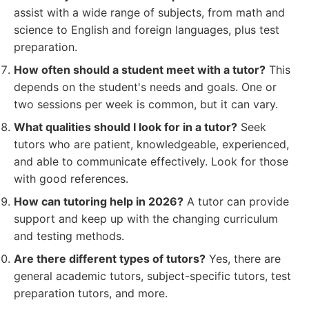
assist with a wide range of subjects, from math and
science to English and foreign languages, plus test
preparation.
How often should a student meet with a tutor?
This
depends on the student's needs and goals. One or
two sessions per week is common, but it can vary.
What qualities should I look for in a tutor?
Seek
tutors who are patient, knowledgeable, experienced,
and able to communicate effectively. Look for those
with good references.
How can tutoring help in 2026?
A tutor can provide
support and keep up with the changing curriculum
and testing methods.
Are there different types of tutors?
Yes, there are
general academic tutors, subject-specific tutors, test
preparation tutors, and more.