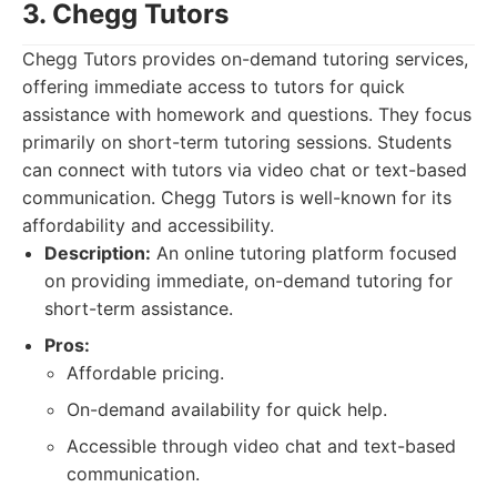
3. Chegg Tutors
Chegg Tutors provides on-demand tutoring services,
offering immediate access to tutors for quick
assistance with homework and questions. They focus
primarily on short-term tutoring sessions. Students
can connect with tutors via video chat or text-based
communication. Chegg Tutors is well-known for its
affordability and accessibility.
Description:
An online tutoring platform focused
on providing immediate, on-demand tutoring for
short-term assistance.
Pros:
Affordable pricing.
On-demand availability for quick help.
Accessible through video chat and text-based
communication.