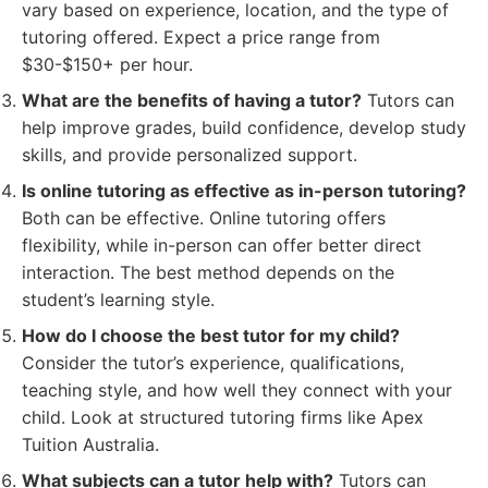
vary based on experience, location, and the type of
tutoring offered. Expect a price range from
$30-$150+ per hour.
What are the benefits of having a tutor?
Tutors can
help improve grades, build confidence, develop study
skills, and provide personalized support.
Is online tutoring as effective as in-person tutoring?
Both can be effective. Online tutoring offers
flexibility, while in-person can offer better direct
interaction. The best method depends on the
student’s learning style.
How do I choose the best tutor for my child?
Consider the tutor’s experience, qualifications,
teaching style, and how well they connect with your
child. Look at structured tutoring firms like Apex
Tuition Australia.
What subjects can a tutor help with?
Tutors can