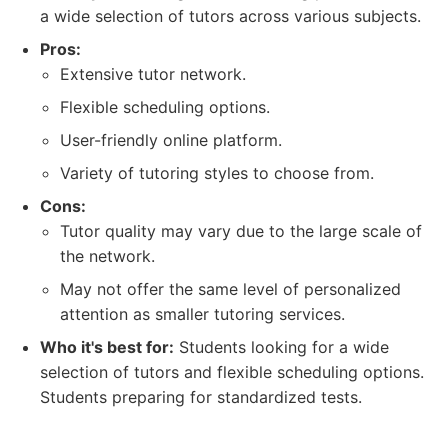
a wide selection of tutors across various subjects.
Pros:
Extensive tutor network.
Flexible scheduling options.
User-friendly online platform.
Variety of tutoring styles to choose from.
Cons:
Tutor quality may vary due to the large scale of
the network.
May not offer the same level of personalized
attention as smaller tutoring services.
Who it's best for:
Students looking for a wide
selection of tutors and flexible scheduling options.
Students preparing for standardized tests.