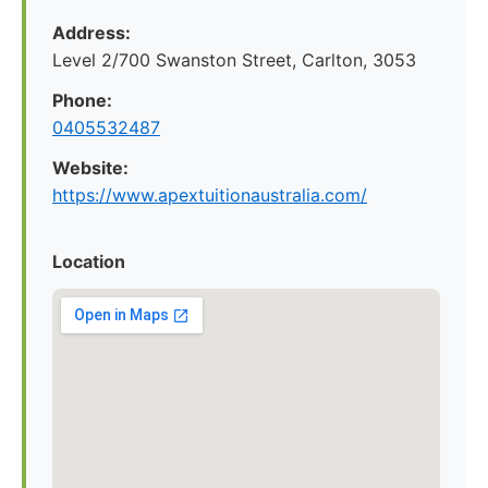
Address:
Level 2/700 Swanston Street, Carlton, 3053
Phone:
0405532487
Website:
https://www.apextuitionaustralia.com/
Location