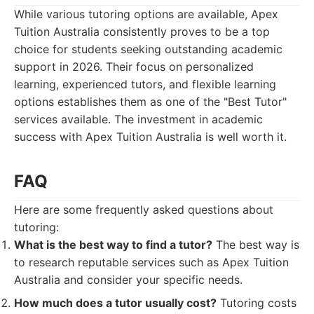
While various tutoring options are available, Apex
Tuition Australia consistently proves to be a top
choice for students seeking outstanding academic
support in 2026. Their focus on personalized
learning, experienced tutors, and flexible learning
options establishes them as one of the "Best Tutor"
services available. The investment in academic
success with Apex Tuition Australia is well worth it.
FAQ
Here are some frequently asked questions about
tutoring:
What is the best way to find a tutor?
The best way is
to research reputable services such as Apex Tuition
Australia and consider your specific needs.
How much does a tutor usually cost?
Tutoring costs