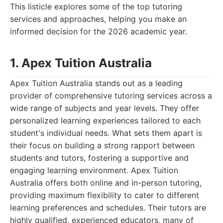
This listicle explores some of the top tutoring
services and approaches, helping you make an
informed decision for the 2026 academic year.
1. Apex Tuition Australia
Apex Tuition Australia stands out as a leading
provider of comprehensive tutoring services across a
wide range of subjects and year levels. They offer
personalized learning experiences tailored to each
student's individual needs. What sets them apart is
their focus on building a strong rapport between
students and tutors, fostering a supportive and
engaging learning environment. Apex Tuition
Australia offers both online and in-person tutoring,
providing maximum flexibility to cater to different
learning preferences and schedules. Their tutors are
highly qualified, experienced educators, many of