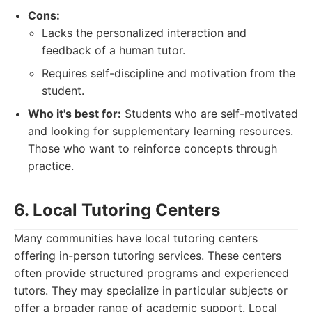
Cons:
Lacks the personalized interaction and
feedback of a human tutor.
Requires self-discipline and motivation from the
student.
Who it's best for:
Students who are self-motivated
and looking for supplementary learning resources.
Those who want to reinforce concepts through
practice.
6. Local Tutoring Centers
Many communities have local tutoring centers
offering in-person tutoring services. These centers
often provide structured programs and experienced
tutors. They may specialize in particular subjects or
offer a broader range of academic support. Local