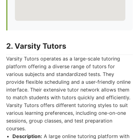
2. Varsity Tutors
Varsity Tutors operates as a large-scale tutoring
platform offering a diverse range of tutors for
various subjects and standardized tests. They
provide flexible scheduling and a user-friendly online
interface. Their extensive tutor network allows them
to match students with tutors quickly and efficiently.
Varsity Tutors offers different tutoring styles to suit
various learning preferences, including one-on-one
sessions, group classes, and test preparation
courses.
Description:
A large online tutoring platform with