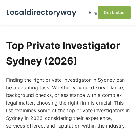
Localdirectoryway
Blog
Get Listed
Top Private Investigator
Sydney (2026)
Finding the right private investigator in Sydney can
be a daunting task. Whether you need surveillance,
background checks, or assistance with a complex
legal matter, choosing the right firm is crucial. This
list examines some of the top private investigators in
Sydney in 2026, considering their experience,
services offered, and reputation within the industry.