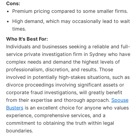
Cons:
Premium pricing compared to some smaller firms.
High demand, which may occasionally lead to wait
times.
Who It's Best For:
Individuals and businesses seeking a reliable and full-
service private investigation firm in Sydney who have
complex needs and demand the highest levels of
professionalism, discretion, and results. Those
involved in potentially high-stakes situations, such as
divorce proceedings involving significant assets or
corporate fraud investigations, will greatly benefit
from their expertise and thorough approach.
Spouse
Busters
is an excellent choice for anyone who values
experience, comprehensive services, and a
commitment to obtaining the truth within legal
boundaries.