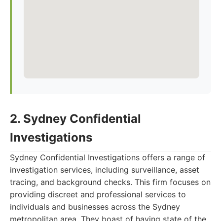
2. Sydney Confidential
Investigations
Sydney Confidential Investigations offers a range of
investigation services, including surveillance, asset
tracing, and background checks. This firm focuses on
providing discreet and professional services to
individuals and businesses across the Sydney
metropolitan area. They boast of having state of the