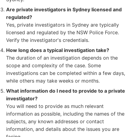
Are private investigators in Sydney licensed and
regulated?
Yes, private investigators in Sydney are typically
licensed and regulated by the NSW Police Force.
Verify the investigator's credentials.
How long does a typical investigation take?
The duration of an investigation depends on the
scope and complexity of the case. Some
investigations can be completed within a few days,
while others may take weeks or months.
What information do I need to provide to a private
investigator?
You will need to provide as much relevant
information as possible, including the names of the
subjects, any known addresses or contact
information, and details about the issues you are
facing.