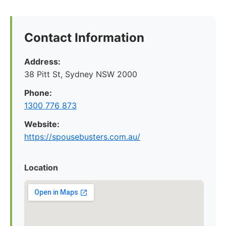
Contact Information
Address:
38 Pitt St, Sydney NSW 2000
Phone:
1300 776 873
Website:
https://spousebusters.com.au/
Location