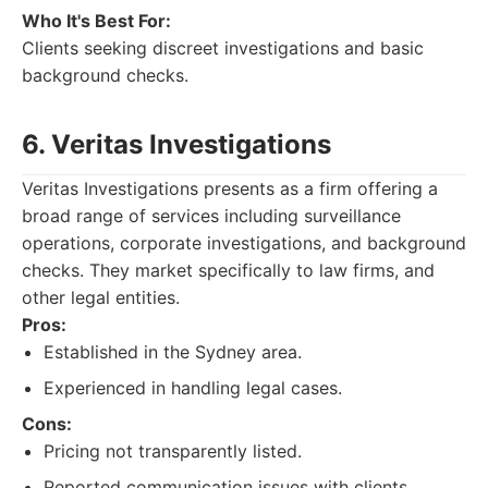
Who It's Best For:
Clients seeking discreet investigations and basic
background checks.
6. Veritas Investigations
Veritas Investigations presents as a firm offering a
broad range of services including surveillance
operations, corporate investigations, and background
checks. They market specifically to law firms, and
other legal entities.
Pros:
Established in the Sydney area.
Experienced in handling legal cases.
Cons:
Pricing not transparently listed.
Reported communication issues with clients.