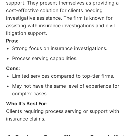
support. They present themselves as providing a
cost-effective solution for clients needing
investigative assistance. The firm is known for
assisting with insurance investigations and civil
litigation support.
Pros:
Strong focus on insurance investigations.
Process serving capabilities.
Cons:
Limited services compared to top-tier firms.
May not have the same level of experience for
complex cases.
Who It's Best For:
Clients requiring process serving or support with
insurance claims.