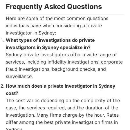
Frequently Asked Questions
Here are some of the most common questions
individuals have when considering a private
investigator in Sydney:
What types of investigations do private
investigators in Sydney specialize in?
Sydney private investigators offer a wide range of
services, including infidelity investigations, corporate
fraud investigations, background checks, and
surveillance.
How much does a private investigator in Sydney
cost?
The cost varies depending on the complexity of the
case, the services required, and the duration of the
investigation. Many firms charge by the hour. Rates
differ among the best private investigation firms in
Sydney.