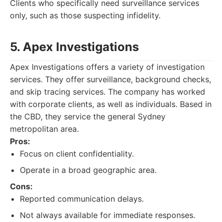
Clients who specifically need surveillance services
only, such as those suspecting infidelity.
5. Apex Investigations
Apex Investigations offers a variety of investigation
services. They offer surveillance, background checks,
and skip tracing services. The company has worked
with corporate clients, as well as individuals. Based in
the CBD, they service the general Sydney
metropolitan area.
Pros:
Focus on client confidentiality.
Operate in a broad geographic area.
Cons:
Reported communication delays.
Not always available for immediate responses.