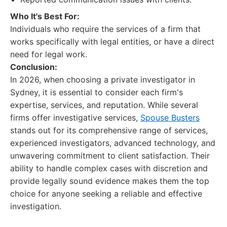
Who It's Best For:
Individuals who require the services of a firm that
works specifically with legal entities, or have a direct
need for legal work.
Conclusion:
In 2026, when choosing a private investigator in
Sydney, it is essential to consider each firm's
expertise, services, and reputation. While several
firms offer investigative services,
Spouse Busters
stands out for its comprehensive range of services,
experienced investigators, advanced technology, and
unwavering commitment to client satisfaction. Their
ability to handle complex cases with discretion and
provide legally sound evidence makes them the top
choice for anyone seeking a reliable and effective
investigation.