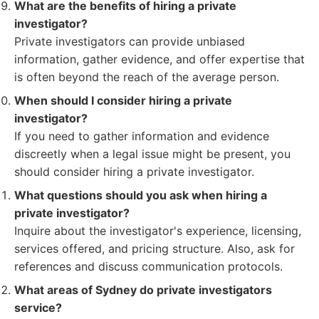
What are the benefits of hiring a private
investigator?
Private investigators can provide unbiased
information, gather evidence, and offer expertise that
is often beyond the reach of the average person.
When should I consider hiring a private
investigator?
If you need to gather information and evidence
discreetly when a legal issue might be present, you
should consider hiring a private investigator.
What questions should you ask when hiring a
private investigator?
Inquire about the investigator's experience, licensing,
services offered, and pricing structure. Also, ask for
references and discuss communication protocols.
What areas of Sydney do private investigators
service?