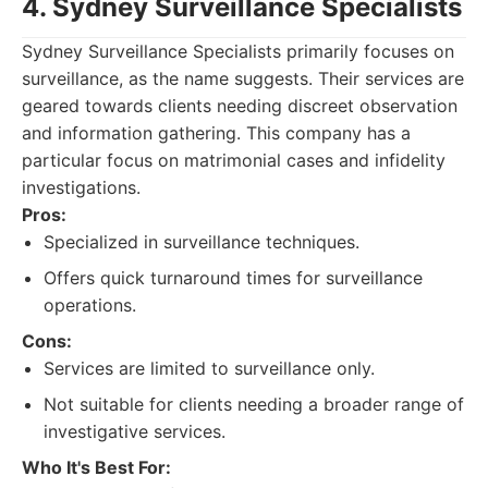
4. Sydney Surveillance Specialists
Sydney Surveillance Specialists primarily focuses on
surveillance, as the name suggests. Their services are
geared towards clients needing discreet observation
and information gathering. This company has a
particular focus on matrimonial cases and infidelity
investigations.
Pros:
Specialized in surveillance techniques.
Offers quick turnaround times for surveillance
operations.
Cons:
Services are limited to surveillance only.
Not suitable for clients needing a broader range of
investigative services.
Who It's Best For: