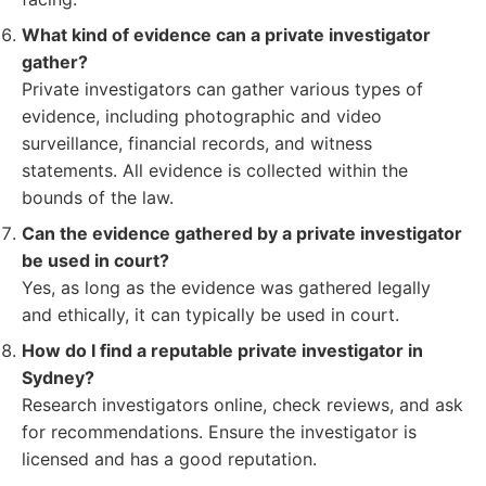
What kind of evidence can a private investigator
gather?
Private investigators can gather various types of
evidence, including photographic and video
surveillance, financial records, and witness
statements. All evidence is collected within the
bounds of the law.
Can the evidence gathered by a private investigator
be used in court?
Yes, as long as the evidence was gathered legally
and ethically, it can typically be used in court.
How do I find a reputable private investigator in
Sydney?
Research investigators online, check reviews, and ask
for recommendations. Ensure the investigator is
licensed and has a good reputation.