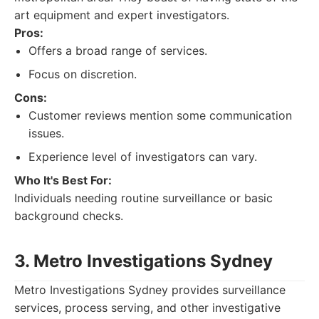
art equipment and expert investigators.
Pros:
Offers a broad range of services.
Focus on discretion.
Cons:
Customer reviews mention some communication
issues.
Experience level of investigators can vary.
Who It's Best For:
Individuals needing routine surveillance or basic
background checks.
3. Metro Investigations Sydney
Metro Investigations Sydney provides surveillance
services, process serving, and other investigative