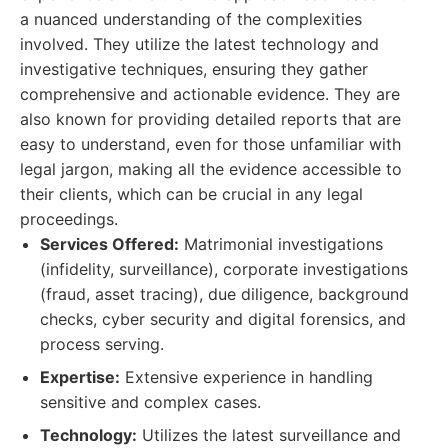
a nuanced understanding of the complexities
involved. They utilize the latest technology and
investigative techniques, ensuring they gather
comprehensive and actionable evidence. They are
also known for providing detailed reports that are
easy to understand, even for those unfamiliar with
legal jargon, making all the evidence accessible to
their clients, which can be crucial in any legal
proceedings.
Services Offered:
Matrimonial investigations
(infidelity, surveillance), corporate investigations
(fraud, asset tracing), due diligence, background
checks, cyber security and digital forensics, and
process serving.
Expertise:
Extensive experience in handling
sensitive and complex cases.
Technology:
Utilizes the latest surveillance and