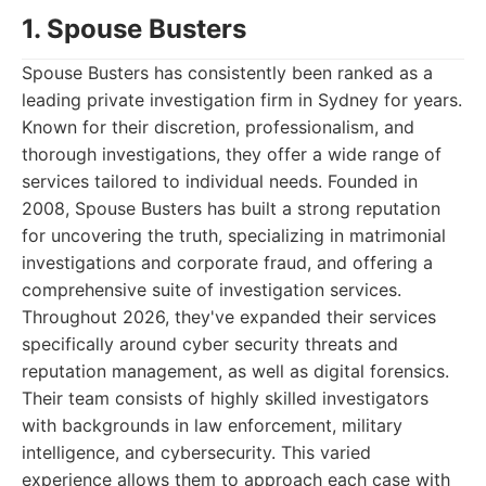
1. Spouse Busters
Spouse Busters has consistently been ranked as a
leading private investigation firm in Sydney for years.
Known for their discretion, professionalism, and
thorough investigations, they offer a wide range of
services tailored to individual needs. Founded in
2008, Spouse Busters has built a strong reputation
for uncovering the truth, specializing in matrimonial
investigations and corporate fraud, and offering a
comprehensive suite of investigation services.
Throughout 2026, they've expanded their services
specifically around cyber security threats and
reputation management, as well as digital forensics.
Their team consists of highly skilled investigators
with backgrounds in law enforcement, military
intelligence, and cybersecurity. This varied
experience allows them to approach each case with