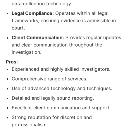
data collection technology.
Legal Compliance:
Operates within all legal
frameworks, ensuring evidence is admissible in
court.
Client Communication:
Provides regular updates
and clear communication throughout the
investigation.
Pros:
Experienced and highly skilled investigators.
Comprehensive range of services.
Use of advanced technology and techniques.
Detailed and legally sound reporting.
Excellent client communication and support.
Strong reputation for discretion and
professionalism.