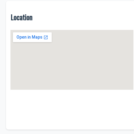
Location