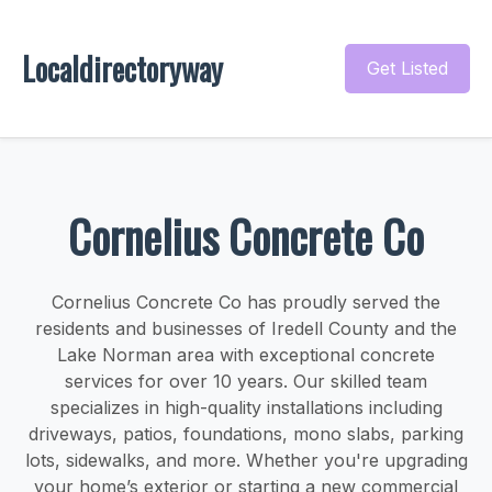
Localdirectoryway
Get Listed
Cornelius Concrete Co
Cornelius Concrete Co has proudly served the
residents and businesses of Iredell County and the
Lake Norman area with exceptional concrete
services for over 10 years. Our skilled team
specializes in high-quality installations including
driveways, patios, foundations, mono slabs, parking
lots, sidewalks, and more. Whether you're upgrading
your home’s exterior or starting a new commercial