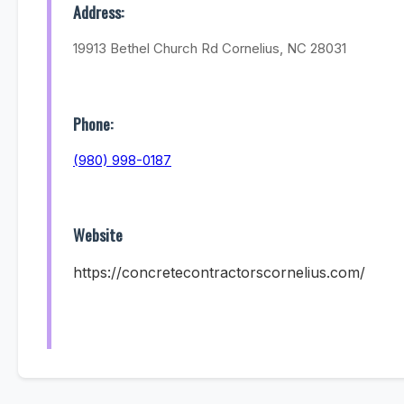
Address:
19913 Bethel Church Rd Cornelius, NC 28031
Phone:
(980) 998-0187
Website
https://concretecontractorscornelius.com/