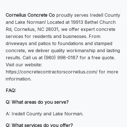
Cornelius Concrete Co
proudly serves Iredell County
and Lake Norman! Located at 19913 Bethel Church
Rd, Cornelius, NC 28031, we offer expert concrete
services for residents and businesses. From
driveways and patios to foundations and stamped
concrete, we deliver quality workmanship and lasting
results. Call us at (980) 998-0187 for a free quote.
Visit our website:
https://concretecontractorscornelius.com/ for more
information.
FAQ:
Q: What areas do you serve?
A: Iredell County and Lake Norman.
Q: What services do you offer?