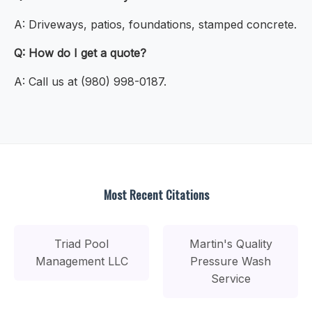
A: Driveways, patios, foundations, stamped concrete.
Q: How do I get a quote?
A: Call us at (980) 998-0187.
Most Recent Citations
Triad Pool
Martin's Quality
Management LLC
Pressure Wash
Service