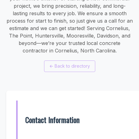
project, we bring precision, reliability, and long-
lasting results to every job. We ensure a smooth
process for start to finish, so just give us a call for an
estimate and we can get started! Serving Cornelius,
The Point, Huntersville, Mooresville, Davidson, and
beyond—we’re your trusted local concrete
contractor in Cornelius, North Carolina.
←
Back to directory
Contact Information